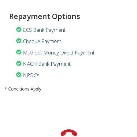
Repayment Options
ECS Bank Payment
Cheque Payment
Muthoot Money Direct Payment
NACH Bank Payment
NPDC*
* Conditions Apply