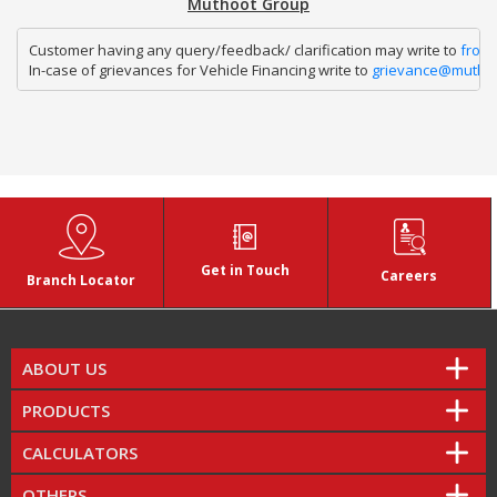
Muthoot Group
Customer having any query/feedback/ clarification may write to 
fron
In-case of grievances for Vehicle Financing write to 
grievance@mutho
Get in Touch
Careers
Branch Locator
ABOUT US
PRODUCTS
CALCULATORS
OTHERS