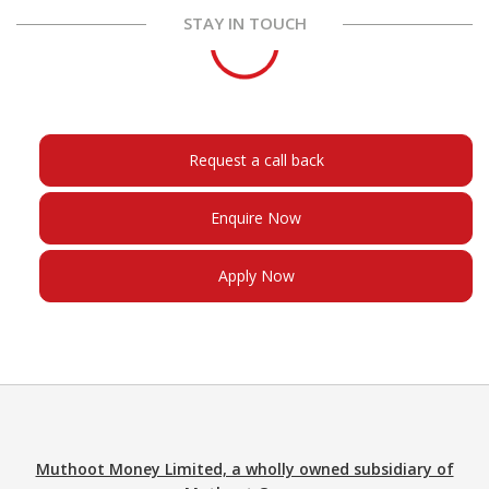
STAY IN TOUCH
Request a call back
Enquire Now
Apply Now
Muthoot Money Limited, a wholly owned subsidiary of