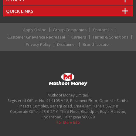
QUICK LINKS
Apply Online
Group Companies
Contact Us
Customer Grievance Redressal
Careers
Terms & Conditions
Privacy Policy
Disclaimer
Branch Locator
Muthoot Money Limited
Registered Office: No. 41 4108 A 18, Basement Floor, Opposite Saritha
Theatre Complex, Banerji Road, Ernakulam, Kerala 682018
Corporate Office: #3-6-2/1/1 Third Floor, Grandpa's Royal Mansion,
Hyderabad, Telangana 500029
For More Info